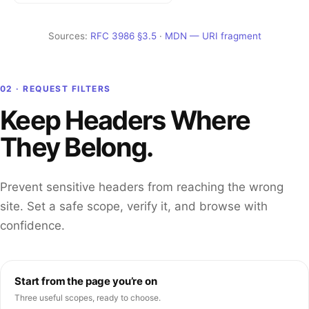
Sources:
RFC 3986 §3.5
·
MDN — URI fragment
02 · REQUEST FILTERS
Keep Headers Where
They Belong.
Prevent sensitive headers from reaching the wrong
site. Set a safe scope, verify it, and browse with
confidence.
Start from the page you’re on
Three useful scopes, ready to choose.