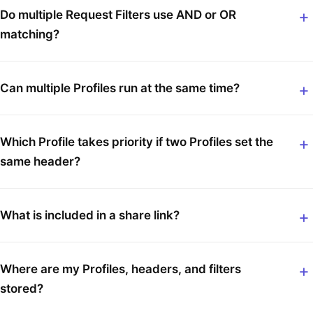
Do multiple Request Filters use AND or OR
matching?
Can multiple Profiles run at the same time?
Which Profile takes priority if two Profiles set the
same header?
What is included in a share link?
Where are my Profiles, headers, and filters
stored?