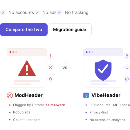
No accounts
No ads
No tracking
Compare the two
Migration guide
VS
ModHeader
VibeHeader
Flagged by Chrome
as malware
Public source · MIT licens
Popup ads
Privacy-first
Collect user data
No extension analytics