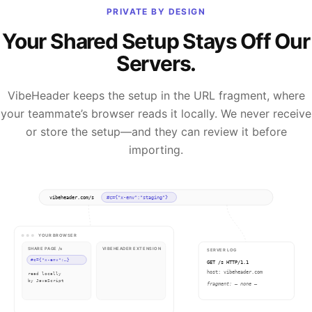
PRIVATE BY DESIGN
Your Shared Setup Stays Off Our
Servers.
VibeHeader keeps the setup in the URL fragment, where
your teammate’s browser reads it locally. We never receive
or store the setup—and they can review it before
importing.
vibeheader.com/s
#c={"x-env":"staging"}
YOUR BROWSER
SHARE PAGE /s
VIBEHEADER EXTENSION
SERVER LOG
#c={"x-env":…}
x-env: staging
GET /s HTTP/1.1
host: vibeheader.com
read locally
✓ applied & active
by JavaScript
fragment: — none —
✓ everything happens on your device