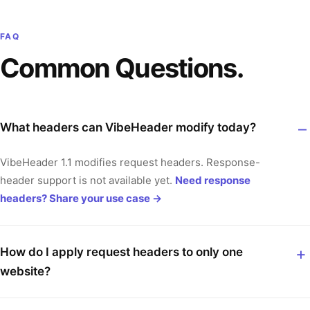
FAQ
Common Questions.
What headers can VibeHeader modify today?
VibeHeader 1.1 modifies request headers. Response-
header support is not available yet.
Need response
headers? Share your use case
→
How do I apply request headers to only one
website?