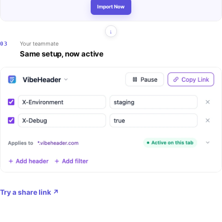
Import Now
Your teammate
03
Same setup, now active
Try a share link
↗