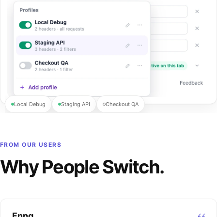
Local Debug
Staging API
Checkout QA
FROM OUR USERS
Why People Switch.
Fnng