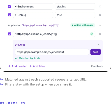
↳
Matched against each supported request’s target URL.
↳
Filters stay with the setup when you share it.
03 · PROFILES