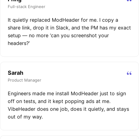
“
Full-stack Engineer
It quietly replaced ModHeader for me. I copy a
share link, drop it in Slack, and the PM has my exact
setup — no more ‘can you screenshot your
headers?’
“
Sarah
Product Manager
Engineers made me install ModHeader just to sign
off on tests, and it kept popping ads at me.
VibeHeader does one job, does it quietly, and stays
out of my way.