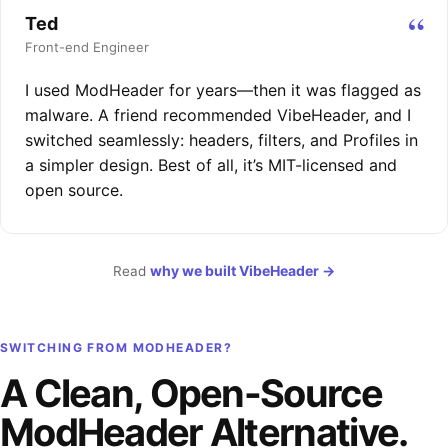
“
Ted
Front-end Engineer
I used ModHeader for years—then it was flagged as
malware. A friend recommended VibeHeader, and I
switched seamlessly: headers, filters, and Profiles in
a simpler design. Best of all, it’s MIT-licensed and
open source.
why we built VibeHeader
→
Read
SWITCHING FROM MODHEADER?
A Clean, Open-Source
ModHeader Alternative.