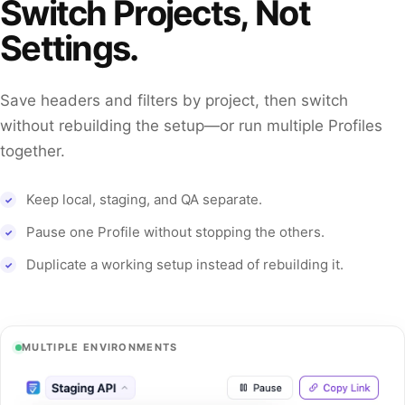
Switch Projects, Not
Settings.
Save headers and filters by project, then switch
without rebuilding the setup—or run multiple Profiles
together.
Keep local, staging, and QA separate.
Pause one Profile without stopping the others.
Duplicate a working setup instead of rebuilding it.
MULTIPLE ENVIRONMENTS