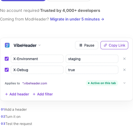
No account required
Trusted by 4,000+ developers
Coming from ModHeader?
Migrate in under 5 minutes
→
Add a header
01
Turn it on
02
Test the request
03