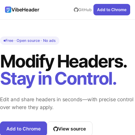
VibeHeader
GitHub
Add to Chrome
Free · Open source · No ads
Modify Headers.
Stay in Control.
Edit and share headers in seconds—with precise control
over where they apply.
Add to Chrome
View source