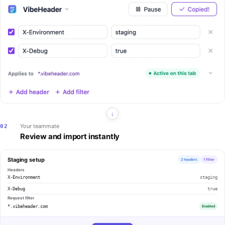
Your teammate
02
Review and import instantly
Staging setup
2 headers
1 filter
Headers
X-Environment
staging
X-Debug
true
Request filter
*.vibeheader.com
Enabled