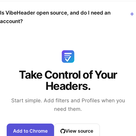
Is VibeHeader open source, and do I need an
account?
Take Control of Your
Headers.
Start simple. Add filters and Profiles when you
need them.
Add to Chrome
View source