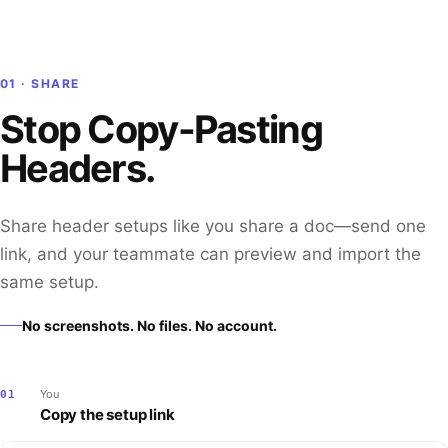
01 · SHARE
Stop Copy-Pasting
Headers.
Share header setups like you share a doc—send one
link, and your teammate can preview and import the
same setup.
No screenshots. No files. No account.
You
01
Copy the setup link