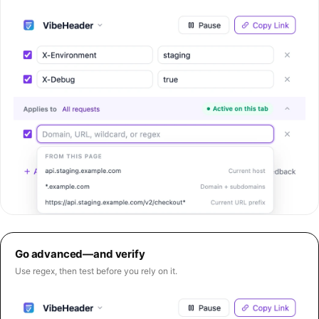
Go advanced—and verify
Use regex, then test before you rely on it.