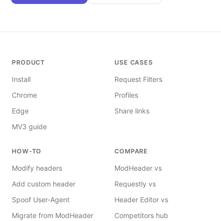
PRODUCT
USE CASES
Install
Request Filters
Chrome
Profiles
Edge
Share links
MV3 guide
HOW-TO
COMPARE
Modify headers
ModHeader vs
Add custom header
Requestly vs
Spoof User-Agent
Header Editor vs
Migrate from ModHeader
Competitors hub